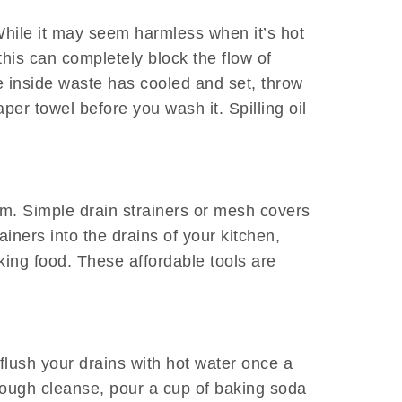
 While it may seem harmless when it’s hot
this can completely block the flow of
e inside waste has cooled and set, throw
er towel before you wash it. Spilling oil
rm. Simple drain strainers or mesh covers
iners into the drains of your kitchen,
king food. These affordable tools are
 flush your drains with hot water once a
rough cleanse, pour a cup of baking soda