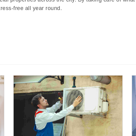
tress-free all year round.