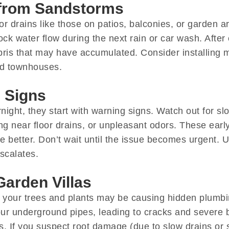
 from Sandstorms
 drains like those on patios, balconies, or garden areas
ck water flow during the next rain or car wash. After
ris that may have accumulated. Consider installing m
and townhouses.
 Signs
ight, they start with warning signs. Watch out for sl
ing near floor drains, or unpleasant odors. These ear
 better. Don’t wait until the issue becomes urgent. Us
scalates.
Garden Villas
den, your trees and plants may be causing hidden plum
ur underground pipes, leading to cracks and severe b
. If you suspect root damage (due to slow drains or si