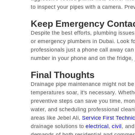
to inspect your pipes with a camera. Pre
Keep Emergency Conta
Despite the best efforts, plumbing issues
or emergency plumbers in Dubai. Look for
professionals just a phone call away can
number in your phone and on the fridge, j
Final Thoughts
Drainage pipe maintenance might not be g
temperatures soar, it's necessary. Whethe
preventive steps can save you time, money
water, and scheduling professional cleanin
areas like Jebel Ali,
Service First Techni
drainage solutions to
electrical
,
civil
, and
demands of both residential and commerci