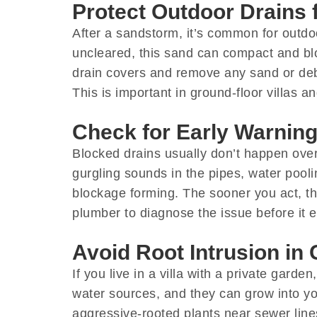
Protect Outdoor Drains
After a sandstorm, it’s common for outdoor
uncleared, this sand can compact and blo
drain covers and remove any sand or deb
This is important in ground-floor villas 
Check for Early Warning
Blocked drains usually don’t happen overn
gurgling sounds in the pipes, water pool
blockage forming. The sooner you act, the
plumber to diagnose the issue before it e
Avoid Root Intrusion in 
If you live in a villa with a private gar
water sources, and they can grow into yo
aggressive-rooted plants near sewer lines