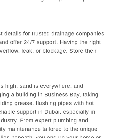
ct details for trusted drainage companies
nd offer 24/7 support. Having the right
erflow, leak, or blockage. Store their
is high, sand is everywhere, and
ging a building in Business Bay, taking
iding grease, flushing pipes with hot
liable support in Dubai, especially in
industry. From expert plumbing and
lity maintenance tailored to the unique
t lies beneath, you ensure your home or