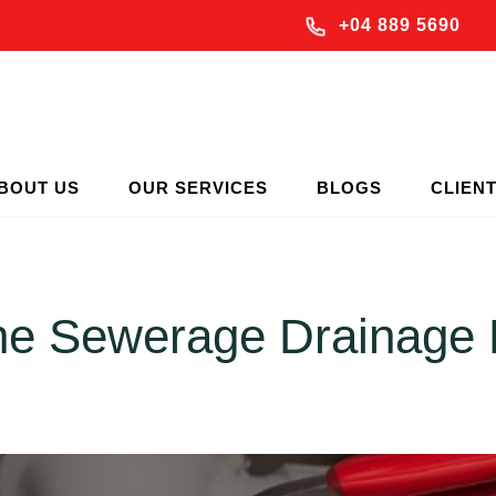
+04 889 5690
BOUT US
OUR SERVICES
BLOGS
CLIEN
the Sewerage Drainage 