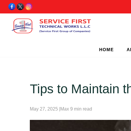
HOME
A
Tips to Maintain 
May 27, 2025 |Max 9 min read