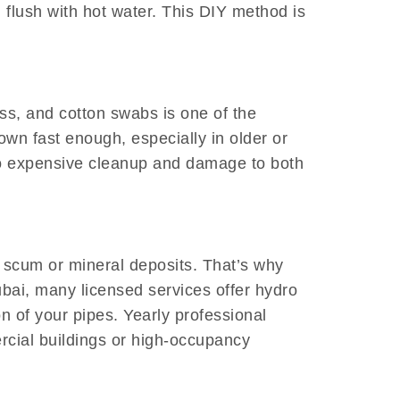
 flush with hot water. This DIY method is
loss, and cotton swabs is one of the
down fast enough, especially in older or
to expensive cleanup and damage to both
 scum or mineral deposits. That’s why
bai, many licensed services offer hydro
n of your pipes. Yearly professional
rcial buildings or high-occupancy