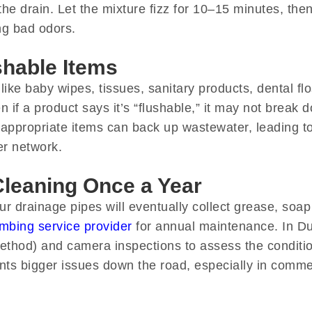
he drain. Let the mixture fizz for 10–15 minutes, then
ing bad odors.
shable Items
 like baby wipes, tissues, sanitary products, dental f
 if a product says it’s “flushable,” it may not break 
appropriate items can back up wastewater, leading 
er network.
Cleaning Once a Year
 drainage pipes will eventually collect grease, soap
mbing service provider
for annual maintenance. In Du
method) and camera inspections to assess the conditio
ents bigger issues down the road, especially in comme