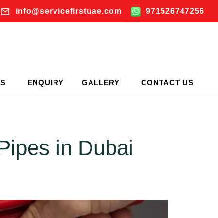
info@servicefirstuae.com
971526747256
TS
ENQUIRY
GALLERY
CONTACT US
Pipes in Dubai