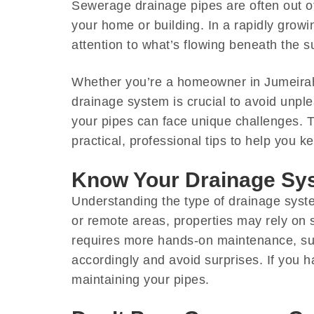
Sewerage drainage pipes are often out of 
your home or building. In a rapidly growin
attention to what’s flowing beneath the s
Whether you’re a homeowner in Jumeirah
drainage system is crucial to avoid unpl
your pipes can face unique challenges.
practical, professional tips to help you 
Know Your Drainage Sy
Understanding the type of drainage syst
or remote areas, properties may rely on 
requires more hands-on maintenance, suc
accordingly and avoid surprises. If you h
maintaining your pipes.