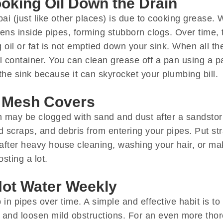
oking Oil Down the Drain
ai (just like other places) is due to cooking grease.
ens inside pipes, forming stubborn clogs. Over time, 
oil or fat is not emptied down your sink. When all th
container. You can clean grease off a pan using a pap
the sink because it can skyrocket your plumbing bill.
d Mesh Covers
em may be clogged with sand and dust after a sandsto
d scraps, and debris from entering your pipes. Put stra
after heavy house cleaning, washing your hair, or ma
sting a lot.
Hot Water Weekly
in pipes over time. A simple and effective habit is to
s and loosen mild obstructions. For an even more tho