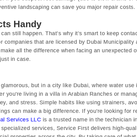
ventive landscaping can save you major repair costs.
cts Handy
 can still happen. That’s why it’s smart to keep conta
 companies that are licensed by Dubai Municipality a
 make all the difference when facing an unexpected ov
ust in case.
lamorous, but in a city like Dubai, where water use 
r you're living in a villa in Arabian Ranches or mana
, and stress. Simple habits like using strainers, avo
gs can make a big difference. If you're looking for re
cal Services LLC
is a trusted name in the technician 
 specialized services, Service First delivers high-qua
al properties across the city. By taking care of wha