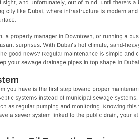
sight, and unfortunately, out of mind, until there’s a
g city like Dubai, where infrastructure is modern and w
urface.
, a property manager in Downtown, or running a busi
easant surprises. With Dubai’s hot climate, sand-hea
 The good news? Regular maintenance is simple and 
keep your sewage drainage pipes in top shape in Dubai
stem
em you have is the first step toward proper maintena
septic systems instead of municipal sewage systems. 
h as regular pumping and monitoring. Knowing this 
ave a sewer system linked to the public drain, your a