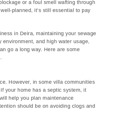
 blockage or a foul smell wafting through
ell-planned, it’s still essential to pay
ness in Deira, maintaining your sewage
vy environment, and high water usage,
can go a long way. Here are some
.
nce. However, in some villa communities
If your home has a septic system, it
will help you plan maintenance
ttention should be on avoiding clogs and