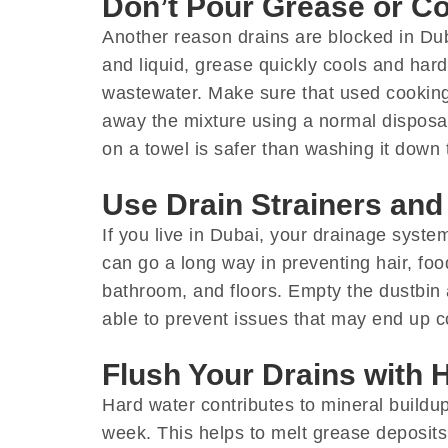
Don’t Pour Grease or Co
Another reason drains are blocked in Dub
and liquid, grease quickly cools and hard
wastewater. Make sure that used cooking 
away the mixture using a normal disposal 
on a towel is safer than washing it down 
Use Drain Strainers an
If you live in Dubai, your drainage syst
can go a long way in preventing hair, foo
bathroom, and floors. Empty the dustbin 
able to prevent issues that may end up co
Flush Your Drains with 
Hard water contributes to mineral buildup 
week. This helps to melt grease deposit