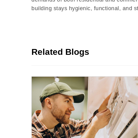
building stays hygienic, functional, and s
Related Blogs