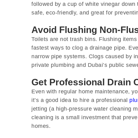
followed by a cup of white vinegar down t
safe, eco-friendly, and great for prevent
Avoid Flushing Non-Flu
Toilets are not trash bins. Flushing items
fastest ways to clog a drainage pipe. Even
narrow pipe systems. Clogs caused by in
private plumbing and Dubai’s public sew
Get Professional Drain 
Even with regular home maintenance, your
it’s a good idea to hire a professional
plu
jetting (a high-pressure water cleaning 
cleaning is a small investment that prev
homes.