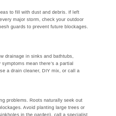
 to fill with dust and debris. If left
 every major storm, check your outdoor
esh guards to prevent future blockages.
ow drainage in sinks and bathtubs,
ly symptoms mean there’s a partial
e a drain cleaner, DIY mix, or call a
bing problems. Roots naturally seek out
lockages. Avoid planting large trees or
nkholes in the garden), call a specialist