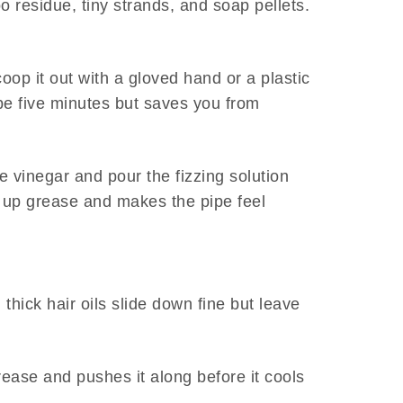
o residue, tiny strands, and soap pellets.
coop it out with a gloved hand or a plastic
be five minutes but saves you from
e vinegar and pour the fizzing solution
ks up grease and makes the pipe feel
thick hair oils slide down fine but leave
rease and pushes it along before it cools