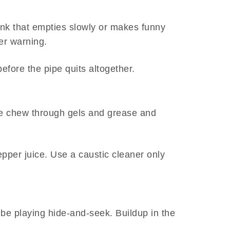
sink that empties slowly or makes funny
her warning.
before the pipe quits altogether.
ide chew through gels and grease and
pepper juice. Use a caustic cleaner only
 be playing hide-and-seek. Buildup in the