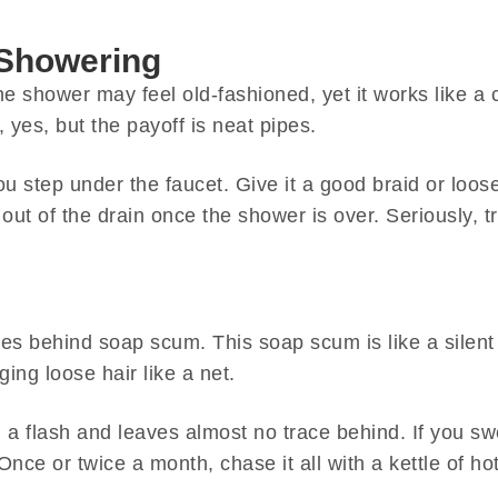
 Showering
he shower may feel old-fashioned, yet it works like a
, yes, but the payoff is neat pipes.
ou step under the faucet. Give it a good braid or loo
out of the drain once the shower is over. Seriously, tr
aves behind soap scum. This soap scum is like a silent
ing loose hair like a net.
in a flash and leaves almost no trace behind. If you 
 Once or twice a month, chase it all with a kettle of ho