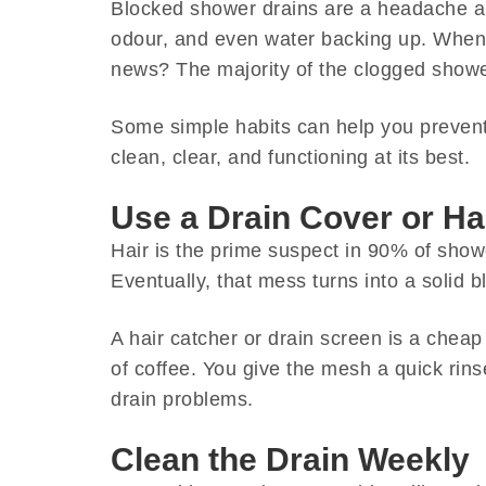
Blocked shower drains are a headache al
odour, and even water backing up. When 
news? The majority of the clogged showe
Some simple habits can help you prevent 
clean, clear, and functioning at its best.
Use a Drain Cover or Ha
Hair is the prime suspect in 90% of showe
Eventually, that mess turns into a solid 
A hair catcher or drain screen is a cheap
of coffee. You give the mesh a quick rin
drain problems.
Clean the Drain Weekly