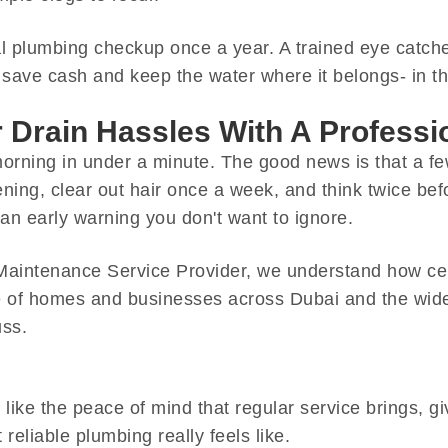
al plumbing checkup once a year. A trained eye catch
ave cash and keep the water where it belongs- in th
Drain Hassles With A Profess
orning in under a minute. The good news is that a f
pening, clear out hair once a week, and think twice b
 an early warning you don't want to ignore.
aintenance Service Provider, we understand how cent
re of homes and businesses across Dubai and the wid
uss.
ust like the peace of mind that regular service brings, 
t reliable plumbing really feels like.