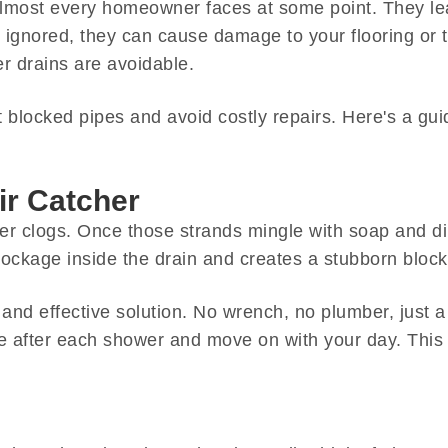
most every homeowner faces at some point. They lead
ignored, they can cause damage to your flooring or t
r drains are avoidable.
blocked pipes and avoid costly repairs. Here's a gui
ir Catcher
r clogs. Once those strands mingle with soap and dirt,
blockage inside the drain and creates a stubborn bloc
 and effective solution. No wrench, no plumber, just a
se after each shower and move on with your day. This 