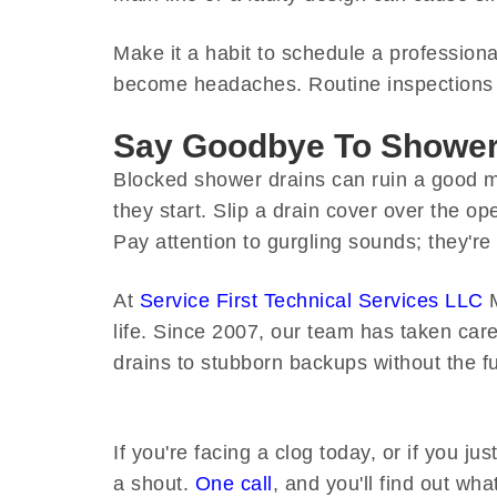
Make it a habit to schedule a profession
become headaches. Routine inspections s
Say Goodbye To Shower 
Blocked shower drains can ruin a good m
they start. Slip a drain cover over the o
Pay attention to gurgling sounds; they're
At
Service First Technical Services LLC
M
life. Since 2007, our team has taken ca
drains to stubborn backups without the f
If you're facing a clog today, or if you j
a shout.
One call
, and you'll find out wha