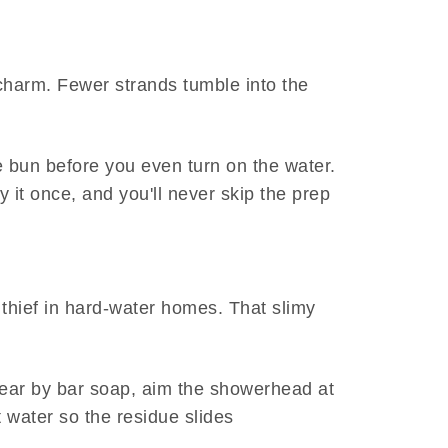
 charm. Fewer strands tumble into the
se bun before you even turn on the water.
y it once, and you'll never skip the prep
 thief in hard-water homes. That slimy
swear by bar soap, aim the showerhead at
t water so the residue slides