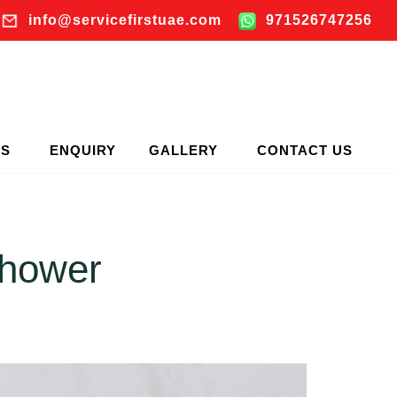
info@servicefirstuae.com
971526747256
TS
ENQUIRY
GALLERY
CONTACT US
Shower