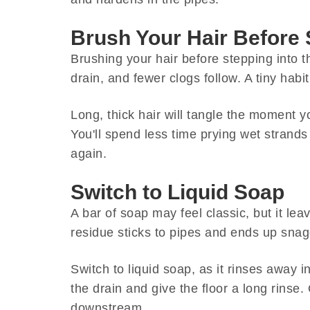
Brush Your Hair Before
Brushing your hair before stepping into t
drain, and fewer clogs follow. A tiny habit
Long, thick hair will tangle the moment y
You'll spend less time prying wet strands 
again.
Switch to Liquid Soap
A bar of soap may feel classic, but it le
residue sticks to pipes and ends up snagg
Switch to liquid soap, as it rinses away 
the drain and give the floor a long rinse.
downstream.